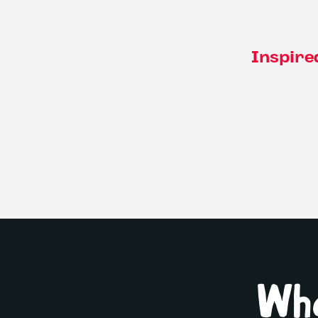
Inspire
Wha