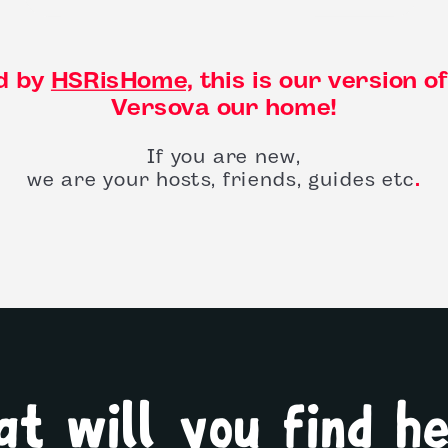
d by
HSRisHome,
this is our version o
Versova our home!
If you are new,
we are your hosts, friends, guides etc
.
t will you find h