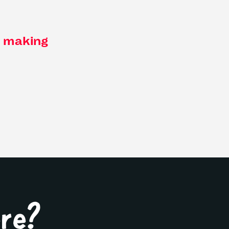
f making
ere?