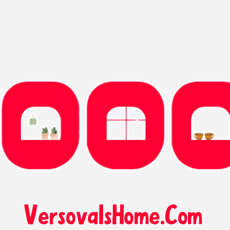
VersovaIsHome.Com